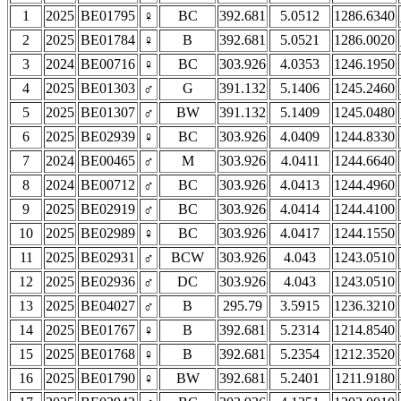
1
2025
BE01795
♀
BC
392.681
5.0512
1286.6340
2
2025
BE01784
♀
B
392.681
5.0521
1286.0020
3
2024
BE00716
♀
BC
303.926
4.0353
1246.1950
4
2025
BE01303
♂
G
391.132
5.1406
1245.2460
5
2025
BE01307
♂
BW
391.132
5.1409
1245.0480
6
2025
BE02939
♀
BC
303.926
4.0409
1244.8330
7
2024
BE00465
♂
M
303.926
4.0411
1244.6640
8
2024
BE00712
♂
BC
303.926
4.0413
1244.4960
9
2025
BE02919
♂
BC
303.926
4.0414
1244.4100
10
2025
BE02989
♀
BC
303.926
4.0417
1244.1550
11
2025
BE02931
♂
BCW
303.926
4.043
1243.0510
12
2025
BE02936
♂
DC
303.926
4.043
1243.0510
13
2025
BE04027
♂
B
295.79
3.5915
1236.3210
14
2025
BE01767
♀
B
392.681
5.2314
1214.8540
15
2025
BE01768
♀
B
392.681
5.2354
1212.3520
16
2025
BE01790
♀
BW
392.681
5.2401
1211.9180