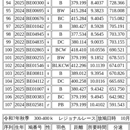
94
2025
BE00300
♀
B
379.199
8.4037
728.366
95
2024
BE00695
♀
BW
415.284
9.3823
718.008
96
2024
BE00676
♀
BC
415.284
9.4045
715.082
97
2025
BE01042
♂
B
380.427
8.5928
705.191
98
2022
BE04945
♀
B
377.534
8.5645
703.370
99
2022
BE04835
♀
DC
380.114
9.0035
703.155
100
2025
BE02865
♀
BCW
418.410
10.0556
690.521
101
2025
BE00255
♂
BW
379.199
9.1852
678.515
102
2024
BE01546
♀
BLKCW
412.296
10.1139
674.071
103
2025
BE00811
♀
B
389.012
9.3954
670.826
104
2025
BE04112
♂
DC
400.258
10.0116
665.692
105
2025
BE01007
♀
B
380.427
9.4342
651.750
106
2025
BE00383
♂
BC
379.199
9.4945
642.982
107
2024
BE02581
♂
PB
379.199
10.4102
591.543
令和7年秋季 300-400ｋ レジョナルレース
放鳩日時 10月
序列
生年
鳩番号
性
羽色
距離
所要時間
分速