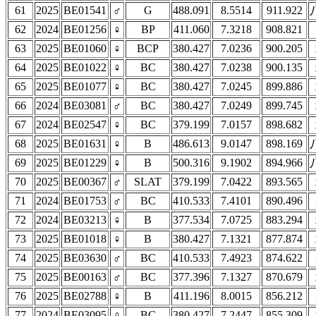
61
2025
BE01541
♂
G
488.091
8.5514
911.922
62
2024
BE01256
♀
BP
411.060
7.3218
908.821
63
2025
BE01060
♀
BCP
380.427
7.0236
900.205
64
2025
BE01022
♀
BC
380.427
7.0238
900.135
65
2025
BE01077
♀
BC
380.427
7.0245
899.886
66
2024
BE03081
♂
BC
380.427
7.0249
899.745
67
2024
BE02547
♀
BC
379.199
7.0157
898.682
68
2025
BE01631
♀
B
486.613
9.0147
898.169
69
2025
BE01229
♀
B
500.316
9.1902
894.966
70
2025
BE00367
♂
SLAT
379.199
7.0422
893.565
71
2024
BE01753
♂
BC
410.533
7.4101
890.496
72
2024
BE03213
♀
B
377.534
7.0725
883.294
73
2025
BE01018
♀
B
380.427
7.1321
877.874
74
2025
BE03630
♂
BC
410.533
7.4923
874.622
75
2025
BE00163
♂
BC
377.396
7.1327
870.679
76
2025
BE02788
♀
B
411.196
8.0015
856.212
77
2024
BE03095
♀
BC
380.427
7.2447
855.309