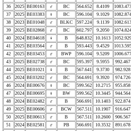
36
2025
BE00163
♂
BC
564.652
8.4109
1083.47
37
2025
BE03383
♀
BC
596.104
9.1029
1082.87
38
2023
BE01048
♂
BLKC
597.224
9.1139
1082.61
39
2025
BE02868
♂
BC
602.797
9.2050
1074.82
40
2024
BE04618
♀
B
648.832
10.1613
1052.92
41
2025
BE03564
♂
B
593.443
9.4529
1013.59
42
2025
BE03453
♂
BWP
596.104
9.5209
1006.67
43
2025
BE02738
♂
BC
595.397
9.5955
992.467
44
2025
BE01021
♀
B
567.641
9.3730
982.928
45
2024
BE03202
♂
BC
564.691
9.3920
974.726
46
2024
BE00676
♀
BC
599.562
10.2715
955.858
47
2024
BE00695
♀
BW
599.562
10.3445
944.564
48
2024
BE02482
♂
B
566.691
10.1403
922.874
49
2025
BE00606
♂
BCW
567.511
10.1907
916.647
50
2025
BE00613
♂
B
567.511
10.2600
906.567
51
2024
BE02581
♂
PB
566.691
10.3532
891.678