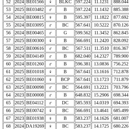
52
2024
BE01566
♀
BLKC
597.224
11.1231
888.044
53
2025
BE03482
♂
B
597.224
11.1432
885.388
54
2024
BE00815
♀
B
595.397
11.1822
877.692
55
2024
BE03095
♂
BC
567.641
10.5222
870.126
56
2024
BE00465
♂
G
599.562
11.3452
862.845
57
2025
BE00300
♀
B
566.691
11.2420
828.092
58
2025
BE00616
♂
BC
567.511
11.3510
816.367
59
2024
BE04149
♂
B
682.040
14.2327
789.900
60
2024
BE01260
♂
B
596.381
13.0836
756.252
61
2025
BE01018
♀
B
567.641
13.1616
712.878
62
2025
BE01060
♀
BCP
567.641
13.1723
711.879
63
2025
BE00098
♂
BC
564.691
13.2221
703.796
64
2023
BE00008
♂
B
648.832
15.2906
698.344
65
2025
BE04112
♂
DC
585.593
14.0319
694.393
66
2025
BE00742
♀
BC
566.691
13.4641
685.499
67
2023
BE01938
♀
B
583.237
14.1626
681.007
68
2024
DA19269
♀
BC
583.237
14.1725
680.226