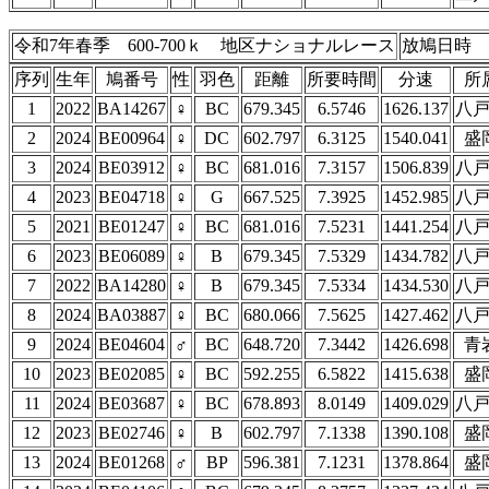
令和7年春季 600-700ｋ 地区ナショナルレース
放鳩日時 4
序列
生年
鳩番号
性
羽色
距離
所要時間
分速
所
1
2022
BA14267
♀
BC
679.345
6.5746
1626.137
八
2
2024
BE00964
♀
DC
602.797
6.3125
1540.041
盛
3
2024
BE03912
♀
BC
681.016
7.3157
1506.839
八
4
2023
BE04718
♀
G
667.525
7.3925
1452.985
八
5
2021
BE01247
♀
BC
681.016
7.5231
1441.254
八
6
2023
BE06089
♀
B
679.345
7.5329
1434.782
八
7
2022
BA14280
♀
B
679.345
7.5334
1434.530
八
8
2024
BA03887
♀
BC
680.066
7.5625
1427.462
八
9
2024
BE04604
♂
BC
648.720
7.3442
1426.698
青
10
2023
BE02085
♀
BC
592.255
6.5822
1415.638
盛
11
2024
BE03687
♀
BC
678.893
8.0149
1409.029
八
12
2023
BE02746
♀
B
602.797
7.1338
1390.108
盛
13
2024
BE01268
♂
BP
596.381
7.1231
1378.864
盛