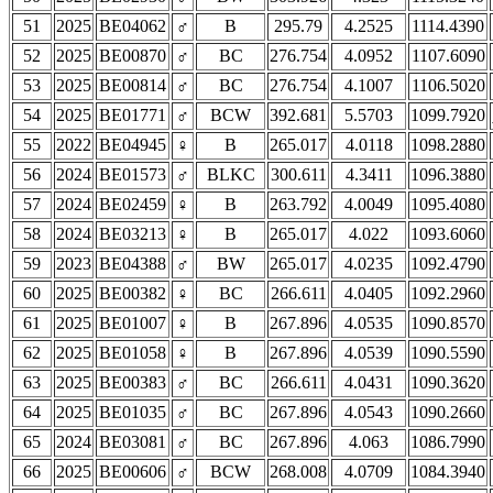
51
2025
BE04062
♂
B
295.79
4.2525
1114.4390
52
2025
BE00870
♂
BC
276.754
4.0952
1107.6090
53
2025
BE00814
♂
BC
276.754
4.1007
1106.5020
54
2025
BE01771
♂
BCW
392.681
5.5703
1099.7920
55
2022
BE04945
♀
B
265.017
4.0118
1098.2880
56
2024
BE01573
♂
BLKC
300.611
4.3411
1096.3880
57
2024
BE02459
♀
B
263.792
4.0049
1095.4080
58
2024
BE03213
♀
B
265.017
4.022
1093.6060
59
2023
BE04388
♂
BW
265.017
4.0235
1092.4790
60
2025
BE00382
♀
BC
266.611
4.0405
1092.2960
61
2025
BE01007
♀
B
267.896
4.0535
1090.8570
62
2025
BE01058
♀
B
267.896
4.0539
1090.5590
63
2025
BE00383
♂
BC
266.611
4.0431
1090.3620
64
2025
BE01035
♂
BC
267.896
4.0543
1090.2660
65
2024
BE03081
♂
BC
267.896
4.063
1086.7990
66
2025
BE00606
♂
BCW
268.008
4.0709
1084.3940