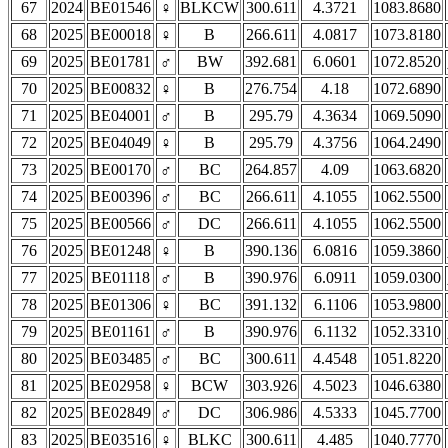
67
2024
BE01546
♀
BLKCW
300.611
4.3721
1083.8680
68
2025
BE00018
♀
B
266.611
4.0817
1073.8180
69
2025
BE01781
♂
BW
392.681
6.0601
1072.8520
70
2025
BE00832
♀
B
276.754
4.18
1072.6890
71
2025
BE04001
♂
B
295.79
4.3634
1069.5090
72
2025
BE04049
♀
B
295.79
4.3756
1064.2490
73
2025
BE00170
♂
BC
264.857
4.09
1063.6820
74
2025
BE00396
♂
BC
266.611
4.1055
1062.5500
75
2025
BE00566
♂
DC
266.611
4.1055
1062.5500
76
2025
BE01248
♀
B
390.136
6.0816
1059.3860
77
2025
BE01118
♂
B
390.976
6.0911
1059.0300
78
2025
BE01306
♀
BC
391.132
6.1106
1053.9800
79
2025
BE01161
♂
B
390.976
6.1132
1052.3310
80
2025
BE03485
♂
BC
300.611
4.4548
1051.8220
81
2025
BE02958
♀
BCW
303.926
4.5023
1046.6380
82
2025
BE02849
♂
DC
306.986
4.5333
1045.7700
83
2025
BE03516
♀
BLKC
300.611
4.485
1040.7770