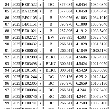
84
2025
BE01522
♂
DC
377.684
6.0454
1035.0340
85
2025
BA12358
♀
B
377.684
6.0458
1034.8470
86
2025
BE01105
♂
B
390.976
6.1803
1034.1910
87
2025
BE01151
♂
B
390.976
6.1808
1033.9640
88
2025
BE01021
♀
B
267.896
4.1912
1033.5490
89
2025
BE02727
♂
BW
299.895
4.503
1032.3400
90
2025
BE00432
♂
B
266.611
4.1828
1031.5120
91
2025
BE00656
♀
B
266.611
4.1849
1030.1170
92
2025
BE02980
♂
BLKC
303.926
4.5606
1026.4300
93
2025
BE03498
♂
BLKC
300.611
4.5424
1021.0970
94
2024
BE01581
♂
BLKC
300.611
4.5429
1020.8090
95
2025
BE01244
♀
BC
390.136
6.2512
1012.8140
96
2025
BE02305
♂
BC
390.976
6.2659
1010.3180
97
2025
BE00084
♂
BC
266.611
4.244
1007.3480
98
2025
BE00746
♂
BC
266.611
4.2441
1007.2840
99
2025
BE00741
♀
BC
266.611
4.2509
1005.5100