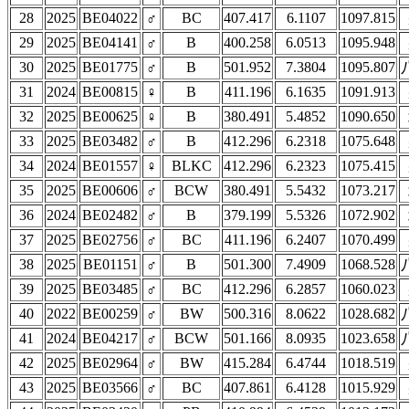
28
2025
BE04022
♂
BC
407.417
6.1107
1097.815
29
2025
BE04141
♂
B
400.258
6.0513
1095.948
30
2025
BE01775
♂
B
501.952
7.3804
1095.807
31
2024
BE00815
♀
B
411.196
6.1635
1091.913
32
2025
BE00625
♀
B
380.491
5.4852
1090.650
33
2025
BE03482
♂
B
412.296
6.2318
1075.648
34
2024
BE01557
♀
BLKC
412.296
6.2323
1075.415
35
2025
BE00606
♂
BCW
380.491
5.5432
1073.217
36
2024
BE02482
♂
B
379.199
5.5326
1072.902
37
2025
BE02756
♂
BC
411.196
6.2407
1070.499
38
2025
BE01151
♂
B
501.300
7.4909
1068.528
39
2025
BE03485
♂
BC
412.296
6.2857
1060.023
40
2022
BE00259
♂
BW
500.316
8.0622
1028.682
41
2024
BE04217
♂
BCW
501.166
8.0935
1023.658
42
2025
BE02964
♂
BW
415.284
6.4744
1018.519
43
2025
BE03566
♂
BC
407.861
6.4128
1015.929