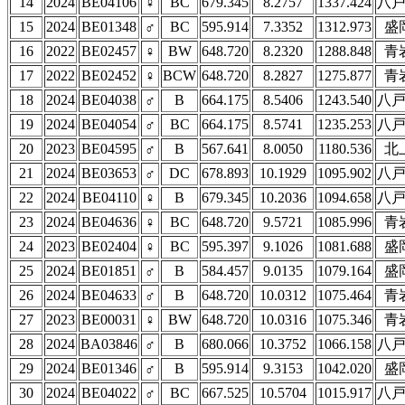
14
2024
BE04106
♀
BC
679.345
8.2757
1337.424
八
15
2024
BE01348
♂
BC
595.914
7.3352
1312.973
盛
16
2022
BE02457
♀
BW
648.720
8.2320
1288.848
青
17
2022
BE02452
♀
BCW
648.720
8.2827
1275.877
青
18
2024
BE04038
♂
B
664.175
8.5406
1243.540
八
19
2024
BE04054
♂
BC
664.175
8.5741
1235.253
八
20
2023
BE04595
♂
B
567.641
8.0050
1180.536
北
21
2024
BE03653
♂
DC
678.893
10.1929
1095.902
八
22
2024
BE04110
♀
B
679.345
10.2036
1094.658
八
23
2024
BE04636
♀
BC
648.720
9.5721
1085.996
青
24
2023
BE02404
♀
BC
595.397
9.1026
1081.688
盛
25
2024
BE01851
♂
B
584.457
9.0135
1079.164
盛
26
2024
BE04633
♂
B
648.720
10.0312
1075.464
青
27
2023
BE00031
♀
BW
648.720
10.0316
1075.346
青
28
2024
BA03846
♂
B
680.066
10.3752
1066.158
八
29
2024
BE01346
♂
B
595.914
9.3153
1042.020
盛
30
2024
BE04022
♂
BC
667.525
10.5704
1015.917
八