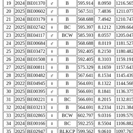
19
2024
BE01370
♂
B
595.914
8.0950
1216.56
20
2025
BE00602
♂
B
567.511
7.4836
1211.07
21
2024
BE03179
♀
B
568.688
7.4942
1210.74
22
2025
BE02742
♀
BC
595.397
8.1212
1209.66
23
2025
BE04117
♂
BCW
585.593
8.0557
1205.04
24
2025
BE00684
♂
B
568.688
8.0119
1181.52
25
2025
BE03472
♀
B
592.405
8.2150
1180.48
26
2024
BE01508
♀
B
592.405
8.3103
1159.19
27
2025
BE00811
♀
B
575.329
8.1659
1157.64
28
2025
BE00482
♂
B
567.641
8.1534
1145.43
29
2022
BE04945
♀
B
564.691
8.1322
1144.56
30
2025
BE00395
♂
B
566.691
8.1841
1136.37
31
2025
BE00221
♀
BC
566.691
8.2015
1132.81
32
2024
BE03213
♀
B
564.691
8.2334
1121.38
33
2025
BE02865
♀
BCW
602.797
9.0316
1109.57
34
2024
BE00166
♀
BC
592.255
8.5504
1106.88
35
2025
BE02947
♀
BLKCP
599.562
9.0610
1097.76