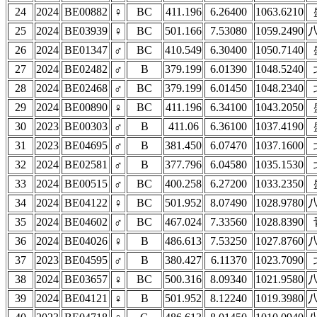
24
2024
BE00882
♀
BC
411.196
6.26400
1063.6210
25
2024
BE03939
♀
BC
501.166
7.53080
1059.2490
26
2024
BE01347
♂
BC
410.549
6.30400
1050.7140
27
2024
BE02482
♂
B
379.199
6.01390
1048.5240
28
2024
BE02468
♂
BC
379.199
6.01450
1048.2340
29
2024
BE00890
♀
BC
411.196
6.34100
1043.2050
30
2023
BE00303
♂
B
411.06
6.36100
1037.4190
31
2023
BE04695
♂
B
381.450
6.07470
1037.1600
32
2024
BE02581
♂
B
377.796
6.04580
1035.1530
33
2024
BE00515
♂
BC
400.258
6.27200
1033.2350
34
2024
BE04122
♀
BC
501.952
8.07490
1028.9780
35
2024
BE04602
♂
BC
467.024
7.33560
1028.8390
36
2024
BE04026
♀
B
486.613
7.53250
1027.8760
37
2023
BE04595
♂
B
380.427
6.11370
1023.7090
38
2024
BE03657
♀
BC
500.316
8.09340
1021.9580
39
2024
BE04121
♀
B
501.952
8.12240
1019.3980