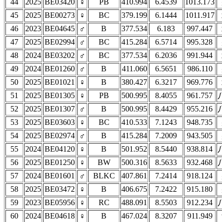
44
2025
BE03420
♀
PB
410.994
6.4539
1013.173
45
2025
BE00273
♀
BC
379.199
6.1444
1011.917
46
2023
BE04645
♂
B
377.534
6.183
997.447
47
2025
BE02994
♂
BC
415.284
6.5714
995.328
48
2024
BE03202
♂
BC
377.534
6.2036
991.944
49
2024
BE01260
♂
B
411.060
6.5651
986.110
50
2025
BE01021
♀
B
380.427
6.3217
969.776
51
2025
BE01305
♀
PB
500.995
8.4055
961.757
52
2025
BE01307
♂
B
500.995
8.4429
955.216
53
2025
BE03603
♀
BC
410.533
7.1243
948.735
54
2025
BE02974
♂
B
415.284
7.2009
943.505
55
2024
BE04120
♀
B
501.952
8.5440
938.814
56
2025
BE01250
♀
BW
500.316
8.5633
932.468
57
2024
BE01601
♂
BLKC
407.861
7.2414
918.124
58
2025
BE03472
♀
B
406.675
7.2422
915.180
59
2023
BE05956
♀
RC
488.091
8.5503
912.234
60
2024
BE04618
♀
B
467.024
8.3207
911.949