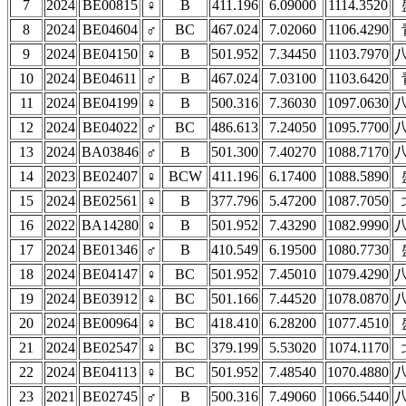
7
2024
BE00815
♀
B
411.196
6.09000
1114.3520
8
2024
BE04604
♂
BC
467.024
7.02060
1106.4290
9
2024
BE04150
♀
B
501.952
7.34450
1103.7970
10
2024
BE04611
♂
B
467.024
7.03100
1103.6420
11
2024
BE04199
♀
B
500.316
7.36030
1097.0630
12
2024
BE04022
♂
BC
486.613
7.24050
1095.7700
13
2024
BA03846
♂
B
501.300
7.40270
1088.7170
14
2023
BE02407
♀
BCW
411.196
6.17400
1088.5890
15
2024
BE02561
♀
B
377.796
5.47200
1087.7050
16
2022
BA14280
♀
B
501.952
7.43290
1082.9990
17
2024
BE01346
♂
B
410.549
6.19500
1080.7730
18
2024
BE04147
♀
BC
501.952
7.45010
1079.4290
19
2024
BE03912
♀
BC
501.166
7.44520
1078.0870
20
2024
BE00964
♀
BC
418.410
6.28200
1077.4510
21
2024
BE02547
♀
BC
379.199
5.53020
1074.1170
22
2024
BE04113
♀
BC
501.952
7.48540
1070.4880
23
2021
BE02745
♂
B
500.316
7.49060
1066.5440