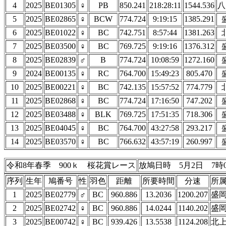
4
2025
BE01305
♀
PB
850.241
218:28:11
1544.536
八
5
2025
BE02865
♀
BCW
774.724
9:19:15
1385.291
6
2025
BE01022
♀
BC
742.751
8:57:44
1381.263
7
2025
BE03500
♀
BC
769.725
9:19:16
1376.312
8
2025
BE02839
♂
B
774.724
10:08:59
1272.160
9
2024
BE00135
♀
RC
764.700
15:49:23
805.470
10
2025
BE00221
♀
BC
742.135
15:57:52
774.779
11
2025
BE02868
♀
BC
774.724
17:16:50
747.202
12
2025
BE03488
♀
BLK
769.725
17:51:35
718.306
13
2025
BE04045
♀
BC
764.700
43:27:58
293.217
14
2025
BE03570
♀
BC
766.632
43:57:19
260.997
令和8年春季 900ｋ 桜花賞レース
放鳩日時 5月2日 7時
序列
生年
鳩番号
性
羽色
距離
所要時間
分速
所
1
2025
BE02779
♂
BC
960.886
13.2036
1200.207
盛
2
2025
BE02742
♀
BC
960.886
14.0244
1140.202
盛
3
2025
BE00742
♀
BC
939.426
13.5538
1124.208
北