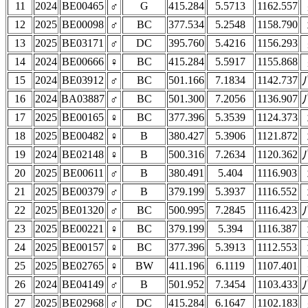
11
2024
BE00465
♂
G
415.284
5.5713
1162.557
12
2025
BE00098
♂
BC
377.534
5.2548
1158.790
13
2025
BE03171
♂
DC
395.760
5.4216
1156.293
14
2024
BE00666
♀
BC
415.284
5.5917
1155.868
15
2024
BE03912
♂
BC
501.166
7.1834
1142.737
16
2024
BA03887
♂
BC
501.300
7.2056
1136.907
17
2025
BE00165
♀
BC
377.396
5.3539
1124.373
18
2025
BE00482
♀
B
380.427
5.3906
1121.872
19
2024
BE02148
♀
B
500.316
7.2634
1120.362
20
2025
BE00611
♂
B
380.491
5.404
1116.903
21
2025
BE00379
♂
B
379.199
5.3937
1116.552
22
2025
BE01320
♂
BC
500.995
7.2845
1116.423
23
2025
BE00221
♀
BC
379.199
5.394
1116.387
24
2025
BE00157
♀
BC
377.396
5.3913
1112.553
25
2025
BE02765
♀
BW
411.196
6.1119
1107.401
26
2024
BE04149
♂
B
501.952
7.3454
1103.433
27
2025
BE02968
♂
DC
415.284
6.1647
1102.183