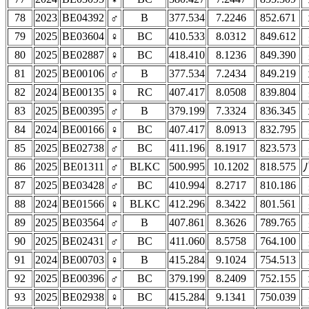
78
2023
BE04392
♂
B
377.534
7.2246
852.671
79
2025
BE03604
♀
BC
410.533
8.0312
849.612
80
2025
BE02887
♀
BC
418.410
8.1236
849.390
81
2025
BE00106
♂
B
377.534
7.2434
849.219
82
2024
BE00135
♀
RC
407.417
8.0508
839.804
83
2025
BE00395
♂
B
379.199
7.3324
836.345
84
2024
BE00166
♀
BC
407.417
8.0913
832.795
85
2025
BE02738
♂
BC
411.196
8.1917
823.573
86
2025
BE01311
♂
BLKC
500.995
10.1202
818.575
87
2025
BE03428
♂
BC
410.994
8.2717
810.186
88
2024
BE01566
♀
BLKC
412.296
8.3422
801.561
89
2025
BE03564
♂
B
407.861
8.3626
789.765
90
2025
BE02431
♂
BC
411.060
8.5758
764.100
91
2024
BE00703
♀
B
415.284
9.1024
754.513
92
2025
BE00396
♂
BC
379.199
8.2409
752.155
93
2025
BE02938
♀
BC
415.284
9.1341
750.039