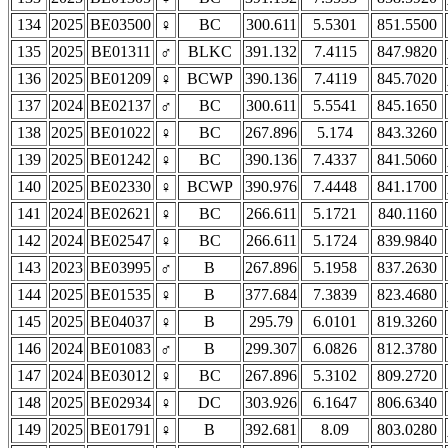
134
2025
BE03500
♀
BC
300.611
5.5301
851.5500
135
2025
BE01311
♂
BLKC
391.132
7.4115
847.9820
136
2025
BE01209
♀
BCWP
390.136
7.4119
845.7020
137
2024
BE02137
♂
BC
300.611
5.5541
845.1650
138
2025
BE01022
♀
BC
267.896
5.174
843.3260
139
2025
BE01242
♀
BC
390.136
7.4337
841.5060
140
2025
BE02330
♀
BCWP
390.976
7.4448
841.1700
141
2024
BE02621
♀
BC
266.611
5.1721
840.1160
142
2024
BE02547
♀
BC
266.611
5.1724
839.9840
143
2023
BE03995
♂
B
267.896
5.1958
837.2630
144
2025
BE01535
♀
B
377.684
7.3839
823.4680
145
2025
BE04037
♀
B
295.79
6.0101
819.3260
146
2024
BE01083
♂
B
299.307
6.0826
812.3780
147
2024
BE03012
♀
BC
267.896
5.3102
809.2720
148
2025
BE02934
♀
DC
303.926
6.1647
806.6340
149
2025
BE01791
♀
B
392.681
8.09
803.0280