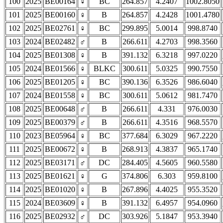
100
2025
BE00164
♀
BC
264.857
4.2407
1002.8050
101
2025
BE00160
♀
B
264.857
4.2428
1001.4780
102
2025
BE02761
♀
BC
299.895
5.0014
998.8740
103
2024
BE02482
♂
B
266.611
4.2703
998.3560
104
2025
BE01308
♀
B
391.132
6.3218
997.0220
105
2024
BE01566
♀
BLKC
300.611
5.0325
990.7550
106
2025
BE01205
♀
BC
390.136
6.3526
986.6040
107
2024
BE01558
♀
BC
300.611
5.0612
981.7470
108
2025
BE00648
♂
B
266.611
4.331
976.0030
109
2025
BE00379
♂
B
266.611
4.3516
968.5570
110
2023
BE05964
♀
BC
377.684
6.3029
967.2220
111
2025
BE00672
♀
B
268.913
4.3837
965.1740
112
2025
BE03171
♂
DC
284.405
4.5605
960.5580
113
2025
BE01621
♀
G
374.806
6.303
959.8100
114
2025
BE01020
♀
B
267.896
4.4025
955.3520
115
2024
BE03609
♀
B
391.132
6.4957
954.0960
116
2025
BE02932
♂
DC
303.926
5.1847
953.3940