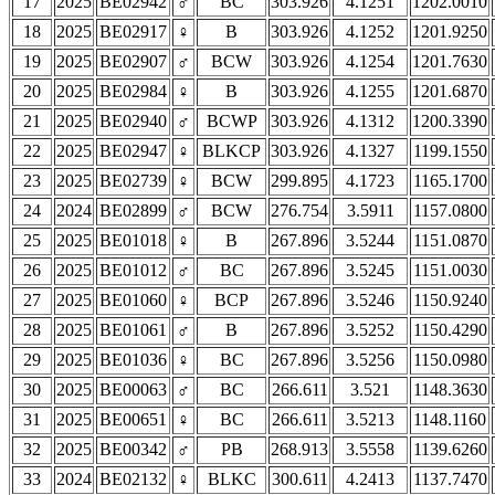
17
2025
BE02942
♂
BC
303.926
4.1251
1202.0010
18
2025
BE02917
♀
B
303.926
4.1252
1201.9250
19
2025
BE02907
♂
BCW
303.926
4.1254
1201.7630
20
2025
BE02984
♀
B
303.926
4.1255
1201.6870
21
2025
BE02940
♂
BCWP
303.926
4.1312
1200.3390
22
2025
BE02947
♀
BLKCP
303.926
4.1327
1199.1550
23
2025
BE02739
♀
BCW
299.895
4.1723
1165.1700
24
2024
BE02899
♂
BCW
276.754
3.5911
1157.0800
25
2025
BE01018
♀
B
267.896
3.5244
1151.0870
26
2025
BE01012
♂
BC
267.896
3.5245
1151.0030
27
2025
BE01060
♀
BCP
267.896
3.5246
1150.9240
28
2025
BE01061
♂
B
267.896
3.5252
1150.4290
29
2025
BE01036
♀
BC
267.896
3.5256
1150.0980
30
2025
BE00063
♂
BC
266.611
3.521
1148.3630
31
2025
BE00651
♀
BC
266.611
3.5213
1148.1160
32
2025
BE00342
♂
PB
268.913
3.5558
1139.6260
33
2024
BE02132
♀
BLKC
300.611
4.2413
1137.7470