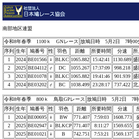
南部地区連盟
令和8年春季 1100ｋ GNレース
放鳩日時 5月2日 7時00
序列
生年
鳩番号
性
羽色
距離
所要時間
分速
所
1
2024
BE01566
♀
BLKC
1065.882
15:42:41
1130.689
盛
2
2025
BE04112
♂
DC
1055.267
17:37:09
998.218
盛
3
2023
BE01078
♀
BLKC
1065.882
19:41:46
901.939
盛
4
2024
BE03202
♂
BC
1038.499
23:28:17
737.422
北
令和8年春季 800ｋ 鳥取GPレース
放鳩日時 5月2日 7時
序列
生年
鳩番号
性
羽色
距離
所要時間
分速
1
2024
BE00695
♀
BW
771.407
7:59:03
1608.773
2
2025
BE02947
♀
BLKCP
771.407
8:11:27
1569.655
3
2025
BE01021
♀
B
742.751
7:53:21
1569.137