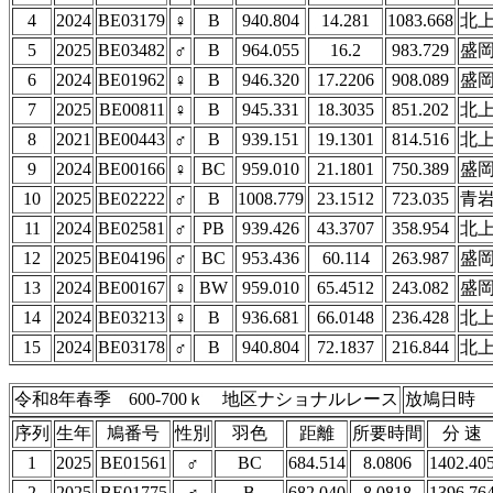
4
2024
BE03179
♀
B
940.804
14.281
1083.668
北
5
2025
BE03482
♂
B
964.055
16.2
983.729
盛
6
2024
BE01962
♀
B
946.320
17.2206
908.089
盛
7
2025
BE00811
♀
B
945.331
18.3035
851.202
北
8
2021
BE00443
♂
B
939.151
19.1301
814.516
北
9
2024
BE00166
♀
BC
959.010
21.1801
750.389
盛
10
2025
BE02222
♂
B
1008.779
23.1512
723.035
青
11
2024
BE02581
♂
PB
939.426
43.3707
358.954
北
12
2025
BE04196
♂
BC
953.436
60.114
263.987
盛
13
2024
BE00167
♀
BW
959.010
65.4512
243.082
盛
14
2024
BE03213
♀
B
936.681
66.0148
236.428
北
15
2024
BE03178
♂
B
940.804
72.1837
216.844
北
令和8年春季 600-700ｋ 地区ナショナルレース
放鳩日時 4
序列
生年
鳩番号
性別
羽色
距離
所要時間
分 速
1
2025
BE01561
♂
BC
684.514
8.0806
1402.40
2
2025
BE01775
♂
B
682.040
8.0818
1396.76