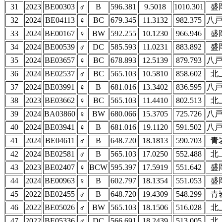
31
2023
BE00303
♂
B
596.381
9.5018
1010.301
盛
32
2024
BE04113
♀
BC
679.345
11.3132
982.375
八
33
2024
BE00167
♀
BW
592.255
10.1230
966.946
盛
34
2024
BE00539
♂
DC
585.593
11.0231
883.892
盛
35
2024
BE03657
♀
BC
678.893
12.5139
879.793
八
36
2024
BE02537
♂
BC
565.103
10.5810
858.602
北
37
2024
BE03991
♀
B
681.016
13.3402
836.595
八
38
2023
BE03662
♀
BC
565.103
11.4410
802.513
北
39
2024
BA03860
♀
BW
680.066
15.3705
725.726
八
40
2024
BE03941
♀
B
681.016
19.1120
591.502
八
41
2024
BE04611
♂
B
648.720
18.1813
590.703
青
42
2024
BE02581
♂
B
565.103
17.0250
552.488
北
43
2023
BE02407
♀
BCW
595.397
17.5919
551.642
盛
44
2024
BE00963
♀
B
602.797
18.1354
551.053
盛
45
2022
BE02455
♂
B
648.720
19.4309
548.299
青
46
2022
BE05026
♂
BW
565.103
18.1506
516.028
北
47
2022
BE05336
♂
DC
566.691
18.2439
513.005
北