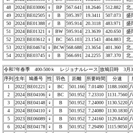
48
2024
BE03006
♀
BP
567.641
18.2646
512.882
北
49
2023
BE02505
♀
B
595.397
19.3411
507.073
盛
50
2024
BE01388
♂
B
595.914
20.3118
483.971
盛
51
2024
BE01321
♀
BW
595.914
23.3639
420.650
盛
52
2023
BE03612
♀
BC
565.103
23.1543
404.883
北
53
2023
BE04674
♀
BCW
568.688
23.3654
401.360
北
54
2023
BE03745
♀
B
566.691
24.2255
387.370
北
令和7年春季 400-500ｋ レジョナルレース
放鳩日時 3月3
序列
生年
鳩番号
性
羽色
距離
所要時間
分速
1
2022
BE01221
♀
BC
501.166
7.01480
1188.1600
2
2024
BE04106
♀
BC
501.952
7.23310
1131.7560
3
2024
BE04148
♀
B
501.952
7.24000
1130.5220
4
2024
BE04110
♀
B
501.952
7.24080
1130.1830
5
2023
BE06089
♀
B
501.952
7.24160
1129.8450
6
2024
BE04178
♀
B
501.952
7.29490
1115.9050