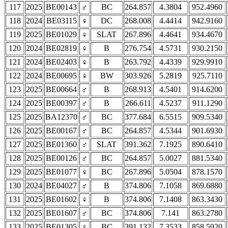
117
2025
BE00143
♂
BC
264.857
4.3804
952.4960
118
2024
BE03115
♀
DC
268.008
4.4414
942.9160
119
2025
BE01029
♀
SLAT
267.896
4.4641
934.4670
120
2024
BE02819
♀
B
276.754
4.5731
930.2150
121
2024
BE02403
♀
B
263.792
4.4339
929.9910
122
2024
BE00695
♀
BW
303.926
5.2819
925.7110
123
2025
BE00664
♂
B
268.913
4.5401
914.6200
124
2025
BE00397
♂
B
266.611
4.5237
911.1290
125
2025
BA12370
♂
BC
377.684
6.5515
909.5340
126
2025
BE00167
♂
BC
264.857
4.5344
901.6930
127
2025
BE01360
♂
SLAT
391.362
7.1925
890.6410
128
2025
BE00126
♂
BC
264.857
5.0027
881.5340
129
2025
BE01077
♀
BC
267.896
5.0504
878.1570
130
2024
BE04027
♂
B
374.806
7.1058
869.6880
131
2025
BE01602
♀
B
374.806
7.1408
863.3430
132
2025
BE01607
♂
BC
374.806
7.141
863.2780
133
2025
BE01305
♀
BC
391.132
7.3533
858.5920