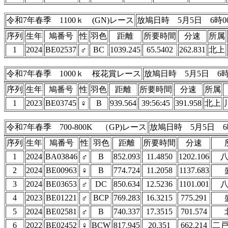
令和7年春季 1100ｋ (GN)レース
放鳩日時 5月5日 6時0
序列
生年
鳩番号
性
羽色
距離
所要時間
分速
所属
1
2024
BE02537
♂
BC
1039.245
65.5402
262.831
北上
令和7年春季 1000ｋ 桜花賞レース
放鳩日時 5月5日 6時
序列
生年
鳩番号
性
羽色
距離
所要時間
分速
所属
1
2023
BE03745
♀
B
939.564
39:56:45
391.958
北上
令和7年春季 700-800K （GP)レース
放鳩日時 5月5日 6
序列
生年
鳩番号
性
羽色
距離
所要時間
分速
1
2024
BA03846
♂
B
852.093
11.4850
1202.106
2
2024
BE00963
♀
B
774.724
11.2058
1137.683
3
2024
BE03653
♂
DC
850.634
12.5236
1101.001
4
2023
BE01221
♂
BCP
769.283
16.3215
775.291
5
2024
BE02581
♂
B
740.337
17.3515
701.574
6
2022
BE02452
♀
BCW
817.945
20.351
662.214
二