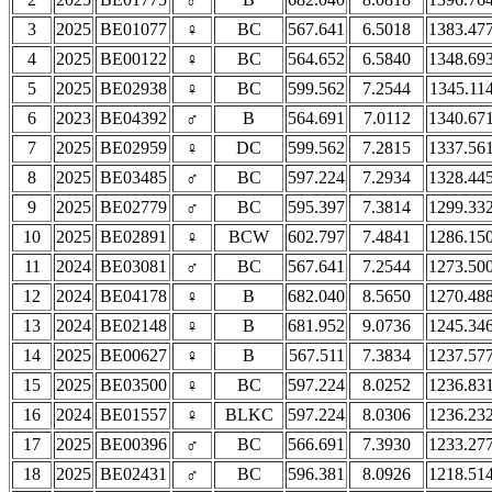
3
2025
BE01077
♀
BC
567.641
6.5018
1383.47
4
2025
BE00122
♀
BC
564.652
6.5840
1348.69
5
2025
BE02938
♀
BC
599.562
7.2544
1345.11
6
2023
BE04392
♂
B
564.691
7.0112
1340.67
7
2025
BE02959
♀
DC
599.562
7.2815
1337.56
8
2025
BE03485
♂
BC
597.224
7.2934
1328.44
9
2025
BE02779
♂
BC
595.397
7.3814
1299.33
10
2025
BE02891
♀
BCW
602.797
7.4841
1286.15
11
2024
BE03081
♂
BC
567.641
7.2544
1273.50
12
2024
BE04178
♀
B
682.040
8.5650
1270.48
13
2024
BE02148
♀
B
681.952
9.0736
1245.34
14
2025
BE00627
♀
B
567.511
7.3834
1237.57
15
2025
BE03500
♀
BC
597.224
8.0252
1236.83
16
2024
BE01557
♀
BLKC
597.224
8.0306
1236.23
17
2025
BE00396
♂
BC
566.691
7.3930
1233.27
18
2025
BE02431
♂
BC
596.381
8.0926
1218.51