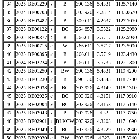
34
2025
BE01229
♀
B
390.136
5.4331
1135.7140
35
2024
BE00703
♀
B
303.926
4.2814
1133.0670
36
2025
BE03482
♂
B
300.611
4.2637
1127.5050
37
2025
BE00122
♀
BC
264.857
3.5522
1125.2980
38
2025
BE00377
♀
B
266.611
3.5717
1123.5990
39
2025
BE00715
♂
W
266.611
3.5717
1123.5990
40
2025
BE00395
♂
B
266.611
3.5719
1123.4430
41
2024
BE02224
♂
B
266.611
3.5735
1122.1800
42
2025
BE01250
♀
BW
390.136
5.4831
1119.4200
43
2025
BE01230
♂
B
390.136
5.4843
1118.7780
44
2025
BE02938
♂
BC
303.926
4.3149
1118.1310
45
2025
BE02925
♂
BC
303.926
4.3151
1117.9910
46
2025
BE02994
♂
BC
303.926
4.3158
1117.5140
47
2025
BE02943
♀
B
303.926
4.32
1117.3750
48
2025
BE02961
♀
BLKCW
303.926
4.3203
1117.1690
49
2025
BE02949
♀
BC
303.926
4.3229
1115.3940
50
2025
BE02930
♂
BW
303.926
4.323
1115.3240