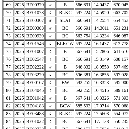
69
2025
BE00379
♂
B
566.691
14.0437
670.945
70
2023
BE01078
♀
BLKC
597.224
14.5950
663.705
71
2025
BE00367
♂
SLAT
566.691
14.2554
654.453
72
2025
BE00383
♂
BC
566.691
14.3011
651.231
73
2025
BE00939
♂
BC
563.754
14.3234
646.087
74
2024
BE01546
♀
BLKCW
597.224
16.1437
612.778
75
2025
BE01007
♀
B
567.641
15.2806
611.616
76
2024
BE02547
♀
BC
566.691
15.3149
608.157
77
2025
BE02222
♂
B
648.832
18.0558
597.469
78
2025
BE03279
♀
BC
596.381
16.3855
597.028
79
2024
BE00167
♀
BW
592.255
16.3353
595.900
80
2025
BE04045
♀
BC
592.255
16.4515
589.161
81
2025
BE01042
♂
B
567.641
16.3326
571.393
82
2025
BE04183
♂
BCW
585.593
17.0714
570.068
83
2025
BE03488
♀
BLKC
597.224
17.5608
554.972
84
2025
BE01022
♀
BC
567.641
17.1138
550.235