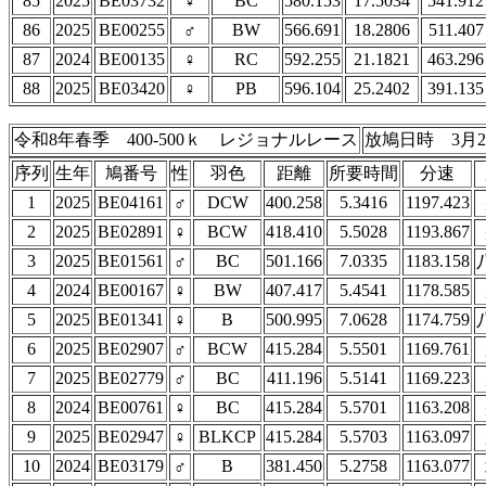
85
2025
BE03732
♀
BC
580.153
17.5034
541.912
86
2025
BE00255
♂
BW
566.691
18.2806
511.407
87
2024
BE00135
♀
RC
592.255
21.1821
463.296
88
2025
BE03420
♀
PB
596.104
25.2402
391.135
令和8年春季 400-500ｋ レジョナルレース
放鳩日時 3月2
序列
生年
鳩番号
性
羽色
距離
所要時間
分速
1
2025
BE04161
♂
DCW
400.258
5.3416
1197.423
2
2025
BE02891
♀
BCW
418.410
5.5028
1193.867
3
2025
BE01561
♂
BC
501.166
7.0335
1183.158
4
2024
BE00167
♀
BW
407.417
5.4541
1178.585
5
2025
BE01341
♀
B
500.995
7.0628
1174.759
6
2025
BE02907
♂
BCW
415.284
5.5501
1169.761
7
2025
BE02779
♂
BC
411.196
5.5141
1169.223
8
2024
BE00761
♀
BC
415.284
5.5701
1163.208
9
2025
BE02947
♀
BLKCP
415.284
5.5703
1163.097
10
2024
BE03179
♂
B
381.450
5.2758
1163.077