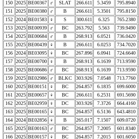
150
2025
BE00367
♂
SLAT
266.611
5.3459
795.8940
151
2025
BE00380
♂
B
266.611
5.3501
795.8150
152
2024
BE01583
♀
S
300.611
6.325
765.2380
153
2025
BE00939
♂
BC
263.792
5.563
739.9490
154
2025
BE00684
♂
B
268.913
6.0521
736.0420
155
2025
BE00439
♀
B
266.611
6.0253
734.7020
156
2024
BE03095
♀
BC
267.896
6.0941
724.6640
157
2025
BE00700
♀
B
268.913
6.1639
713.9590
158
2025
BE00686
♂
BC
268.913
6.1639
713.9590
159
2025
BE02986
♂
BLKC
303.926
7.0548
713.7760
160
2025
BE00151
♀
BC
264.857
6.1835
699.6000
161
2025
BE00657
♀
BC
266.611
6.2531
691.5690
162
2025
BE02959
♀
DC
303.926
7.3726
664.4160
163
2025
BE00165
♀
BC
264.857
6.5136
643.4810
164
2024
BE02856
♀
B
265.017
7.1507
609.0720
165
2025
BE00163
♂
BC
264.857
7.2005
601.8340
166
2025
BE00157
♀
BC
264.857
7.2015
601.6050